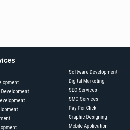
vices
Software Development
Digital Marketing
elopment
SEO Services
 Development
SMO Services
evelopment
Pay Per Click
elopment
Graphic Designing
pment
Mobile Application
elopment