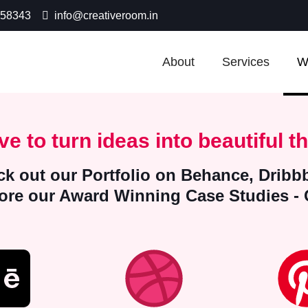
-58343
info@creativeroom.in
About
Services
W
ve to turn ideas into beautiful th
k out our Portfolio on Behance, Dribbb
lore our Award Winning Case Studies -