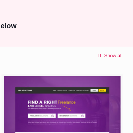
below
Show all