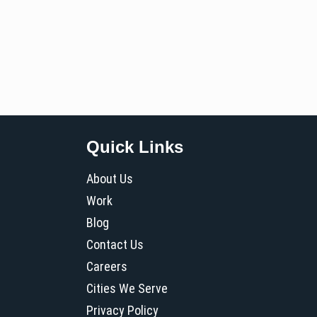
Quick Links
About Us
Work
Blog
Contact Us
Careers
Cities We Serve
Privacy Policy