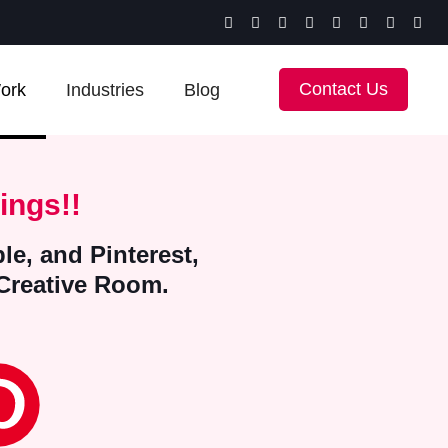
Contact Us
ork
Industries
Blog
ings!!
le, and Pinterest,
 Creative Room.