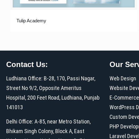
Tulip Academy
Contact Us:
Our Ser
Ludhiana Office: B-28, 170, Passi Nagar,
Web Design
Street No 9/2, Opposite Ameritus
Website Dev
Hospital, 200 Feet Road, Ludhiana, Punjab
E-Commerce
141013
WordPress D
Custom Dev
Delhi Office: A-85, near Metro Station,
PHP Develo
Bhikam Singh Colony, Block A, East
Laravel Dev