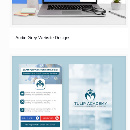
Arctic Grey Website Designs