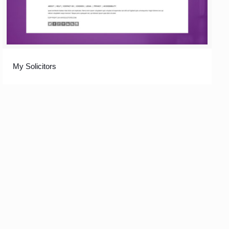
My Solicitors