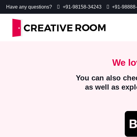
Have any questions?
+91-98158-34243
+91-98888
We lo
You can also chec
as well as exp