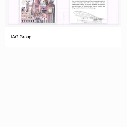
IAG Group