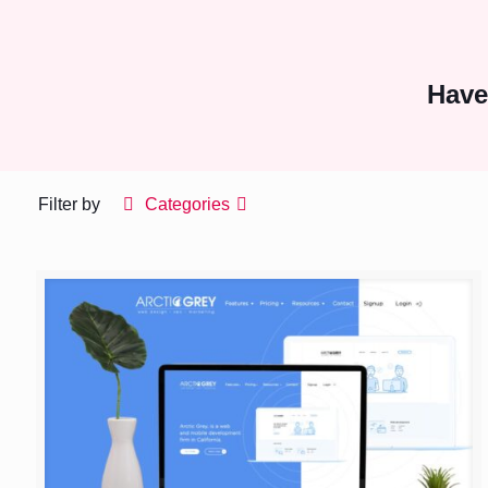
Have
Filter by
Categories