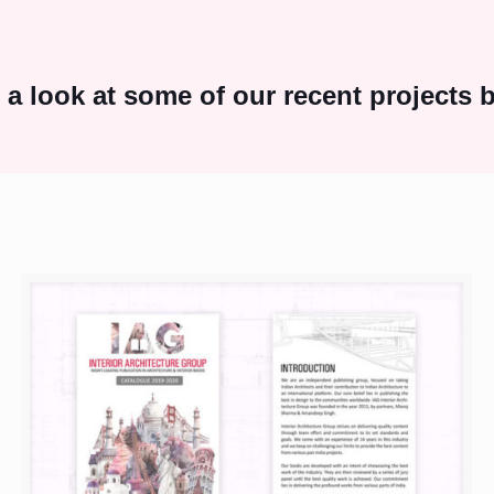
 a look at some of our recent projects 